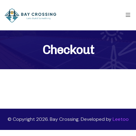
Checkout
© Copyright 2026. Bay Crossing. Developed by
Leetoo