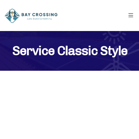
Service Classic Style