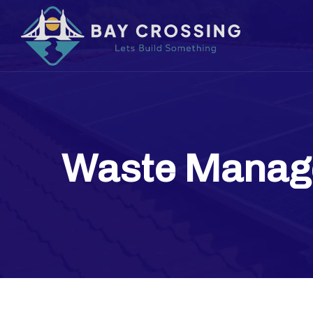
Waste Manag