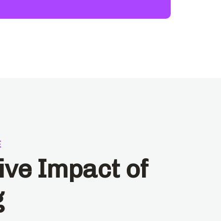
E
ive Impact of
g