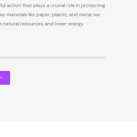
ful action that plays a crucial role in protecting
ay materials like paper, plastic, and metal, we
e natural resources, and lower energy