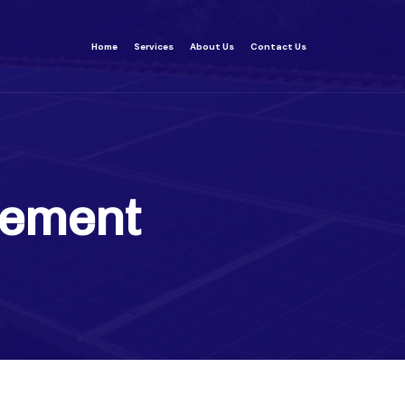
Home
Services
About Us
Contact Us
ement