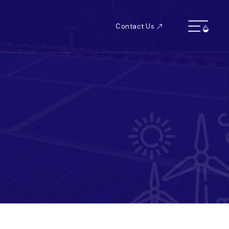
Contact Us