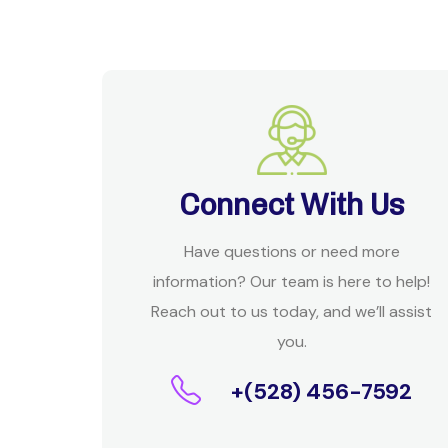
Connect With Us
Have questions or need more
information? Our team is here to help!
Reach out to us today, and we’ll assist
you.
+(528) 456-7592