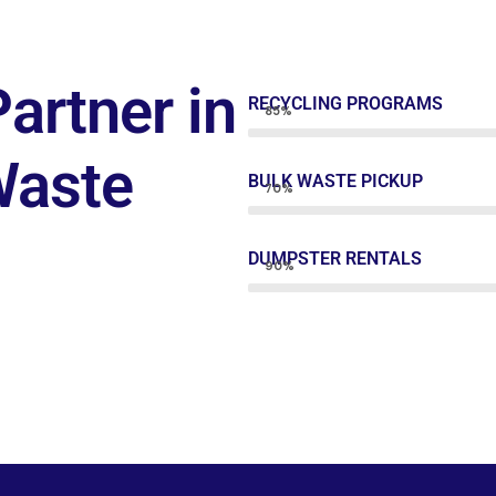
artner in
RECYCLING PROGRAMS
85%
Waste
BULK WASTE PICKUP
70%
DUMPSTER RENTALS
90%