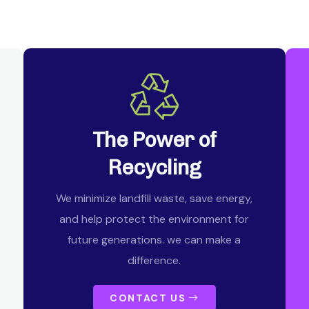
The Power of
Recycling
We minimize landfill waste, save energy,
and help protect the environment for
future generations. we can make a
difference.
CONTACT US