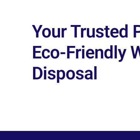
Your Trusted P
Eco-Friendly 
Disposal