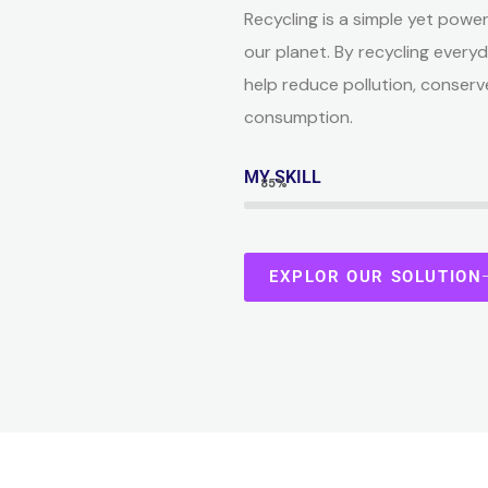
Recycling is a simple yet power
our planet. By recycling everyd
help reduce pollution, conserv
consumption.
MY SKILL
85%
EXPLOR OUR SOLUTION