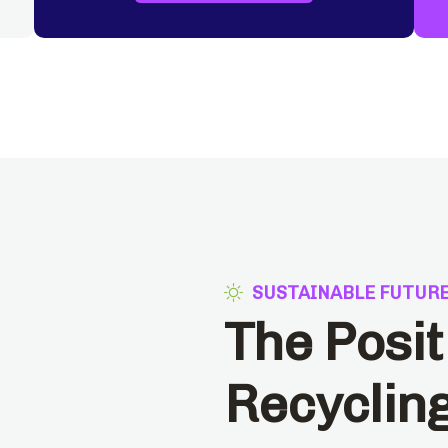
SUSTAINABLE FUTUR
The Posit
Recyclin